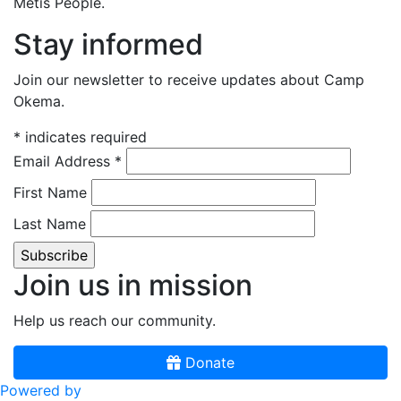
Métis People.
Stay informed
Join our newsletter to receive updates about Camp
Okema.
*
indicates required
Email Address
*
First Name
Last Name
Join us in mission
Help us reach our community.
Donate
Powered by