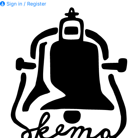
Sign in / Register