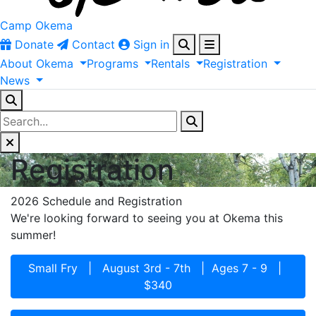
Camp Okema
Donate
Contact
Sign in
About
Okema
Programs
Rentals
Registration
News
Registration
2026 Schedule and Registration
We're looking forward to seeing you at Okema this
summer!
Small Fry | August 3rd - 7th | Ages 7 - 9 |
$340