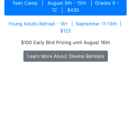
Teen Camp | August 9th - 15th | Grades 9 -
12 | $430
Young Adults Retreat - 18+ | September 11-13th |
$125
$100 Early Bird Pricing until August 16th
Learn More About Okema Retreats