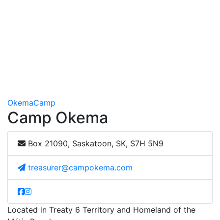
Okema
Camp
Camp Okema
Box 21090, Saskatoon, SK, S7H 5N9
treasurer@campokema.com
Located in Treaty 6 Territory and Homeland of the