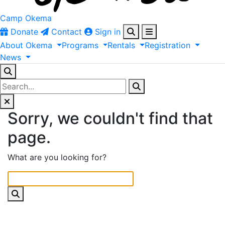
Camp Okema
Donate
Contact
Sign in
About
Okema
Programs
Rentals
Registration
News
Sorry, we couldn't find that
page.
What are you looking for?