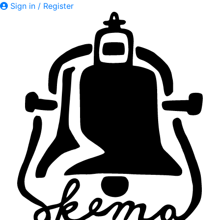
Sign in / Register