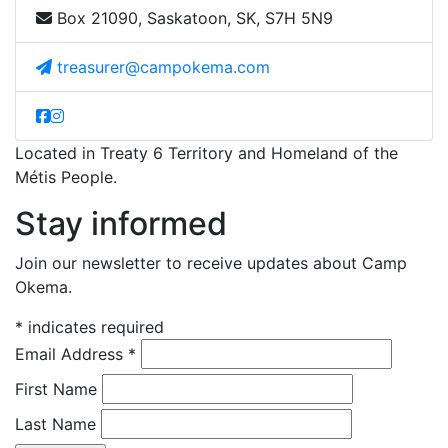
Box 21090, Saskatoon, SK, S7H 5N9
treasurer@campokema.com
Located in Treaty 6 Territory and Homeland of the
Métis People.
Stay informed
Join our newsletter to receive updates about Camp
Okema.
*
indicates required
Email Address
*
First Name
Last Name