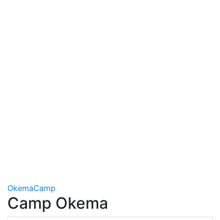
Okema
Camp
Camp Okema