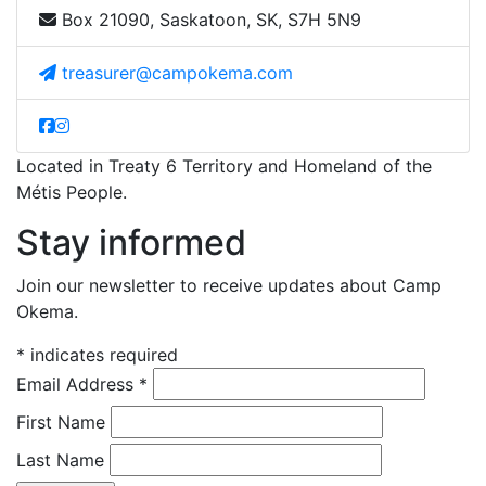
Box 21090, Saskatoon, SK, S7H 5N9
treasurer@campokema.com
Located in Treaty 6 Territory and Homeland of the
Métis People.
Stay informed
Join our newsletter to receive updates about Camp
Okema.
*
indicates required
Email Address
*
First Name
Last Name