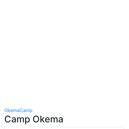
Okema
Camp
Camp Okema