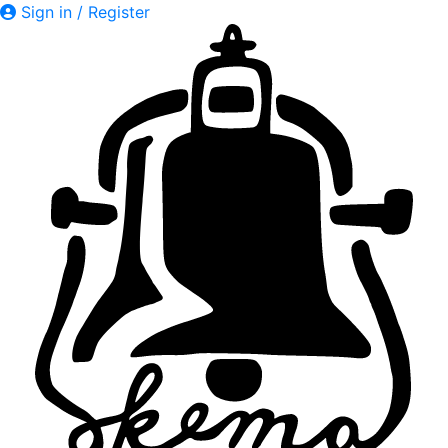
Sign in / Register