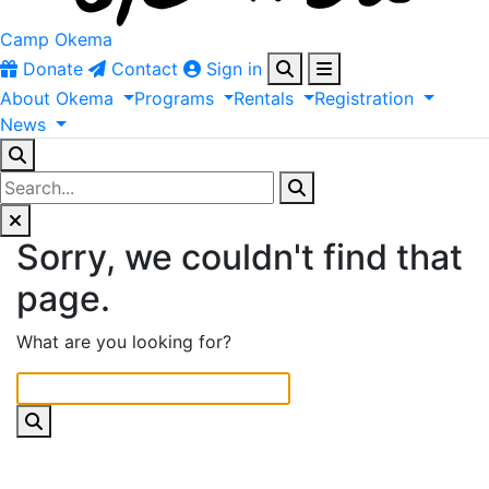
Camp Okema
Donate
Contact
Sign in
About
Okema
Programs
Rentals
Registration
News
Sorry, we couldn't find that
page.
What are you looking for?