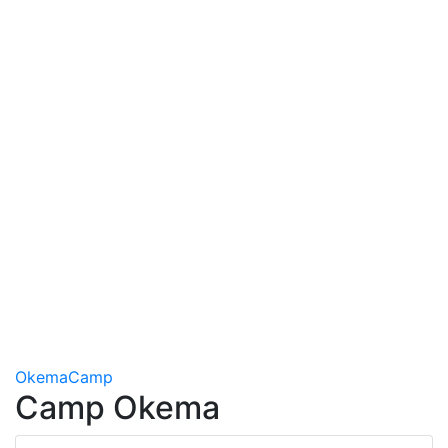
Okema
Camp
Camp Okema