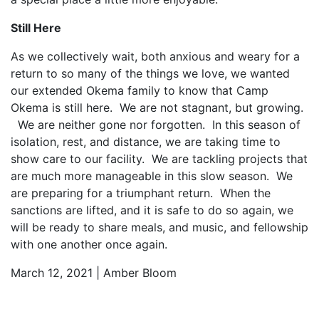
Still Here
As we collectively wait, both anxious and weary for a
return to so many of the things we love, we wanted
our extended Okema family to know that Camp
Okema is still here. We are not stagnant, but growing.
We are neither gone nor forgotten. In this season of
isolation, rest, and distance, we are taking time to
show care to our facility. We are tackling projects that
are much more manageable in this slow season. We
are preparing for a triumphant return. When the
sanctions are lifted, and it is safe to do so again, we
will be ready to share meals, and music, and fellowship
with one another once again.
March 12, 2021 | Amber Bloom