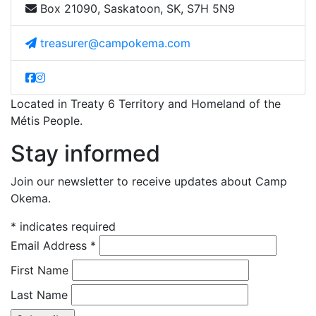
Box 21090, Saskatoon, SK, S7H 5N9
treasurer@campokema.com
Located in Treaty 6 Territory and Homeland of the
Métis People.
Stay informed
Join our newsletter to receive updates about Camp
Okema.
*
indicates required
Email Address
*
First Name
Last Name