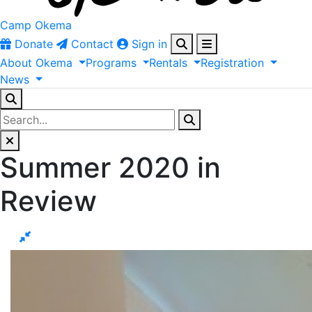
Camp Okema
Donate
Contact
Sign in
About
Okema
Programs
Rentals
Registration
News
Summer 2020 in
Review