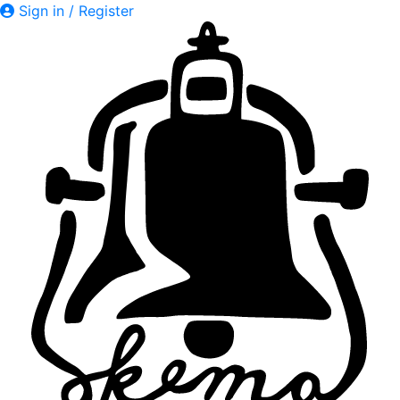
Sign in / Register