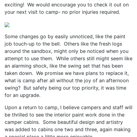
exciting! We would encourage you to check it out on
your next visit to camp- no prior injuries required.
Some changes go by easily unnoticed, like the paint
job touch-up to the bell. Others like the fresh logs
around the sandbox, might only be noticed when you
attempt to use them. While others still might seem like
an alarming shock, like the swing set that has been
taken down. We promise we have plans to replace it,
what is camp after all without the joy of an afternoon
swing? But safety being our top priority, it was time
for an upgrade.
Upon a return to camp, I believe campers and staff will
be thrilled to see the interior paint work done in the
camper cabins. Some beautiful design and artistry
was added to cabins one two and three, again making
a special place a little more enjoyable.