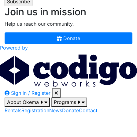
Join us in mission
Help us reach our community.
Donate
Powered by
Sign in / Register
About Okema
Programs
Rentals
Registration
News
Donate
Contact