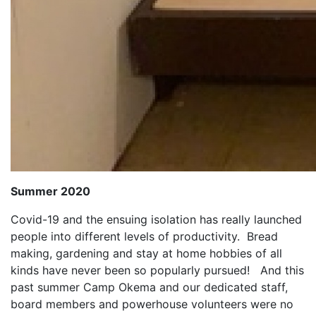
Summer 2020
Covid-19 and the ensuing isolation has really launched
people into different levels of productivity. Bread
making, gardening and stay at home hobbies of all
kinds have never been so popularly pursued! And this
past summer Camp Okema and our dedicated staff,
board members and powerhouse volunteers were no