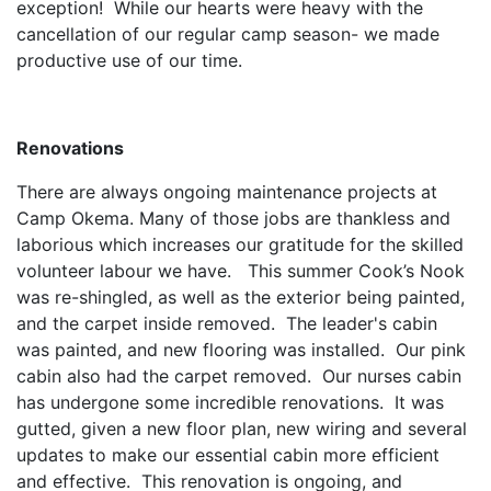
exception! While our hearts were heavy with the
cancellation of our regular camp season- we made
productive use of our time.
Renovations
There are always ongoing maintenance projects at
Camp Okema. Many of those jobs are thankless and
laborious which increases our gratitude for the skilled
volunteer labour we have. This summer Cook’s Nook
was re-shingled, as well as the exterior being painted,
and the carpet inside removed. The leader's cabin
was painted, and new flooring was installed. Our pink
cabin also had the carpet removed. Our nurses cabin
has undergone some incredible renovations. It was
gutted, given a new floor plan, new wiring and several
updates to make our essential cabin more efficient
and effective. This renovation is ongoing, and